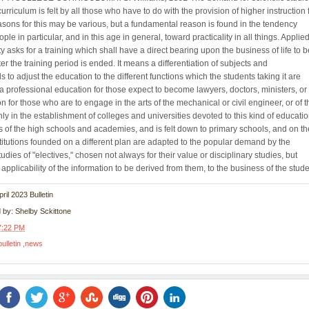
curriculum is felt by all those who have to do with the provision of higher instruction 
sons for this may be various, but a fundamental reason is found in the tendency
 in particular, and in this age in general, toward practicality in all things. Applied
ty asks for a training which shall have a direct bearing upon the business of life to b
er the training period is ended. It means a differentiation of subjects and
 to adjust the education to the different functions which the students taking it are
or a professional education for those expect to become lawyers, doctors, ministers, or
n for those who are to engage in the arts of the mechanical or civil engineer, or of t
 only in the establishment of colleges and universities devoted to this kind of educatio
ds of the high schools and academies, and is felt down to primary schools, and on th
titutions founded on a different plan are adapted to the popular demand by the
tudies of "electives," chosen not always for their value or disciplinary studies, but
applicability of the information to be derived from them, to the business of the stude
April 2023 Bulletin
d by:
Shelby Sckittone
7:22 PM
bulletin
news