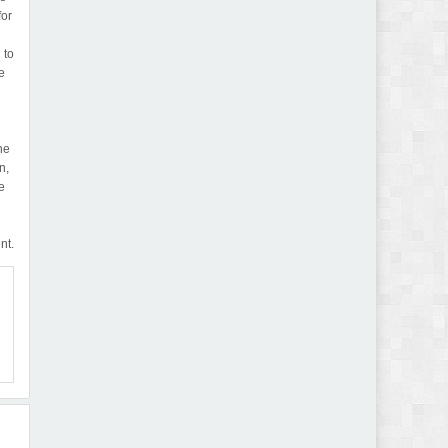
for
 to
e
he
n,
e
nt.