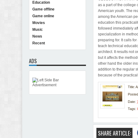
Education
as a part of the college 
Game offline
American youth. The rea
Game online
among the American people
education this practicali
Movies
followed immediately aft
Music
specialization in methods
News
preparing for. It calls f
Recent
teach technical educatio
architect. It results not
but it affects the metho
ADS
other hand the older ins
addition to the regular s
because of the practical 
Title: 
Poste
Date:
Tags:
SHARE ARTICLE: