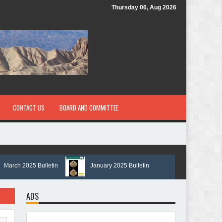
Thursday 06, Aug 2026
CONTACT US
BOARD AND COMMITTEE
ch 2025 Bulletin
January 2025 Bulletin
ADS