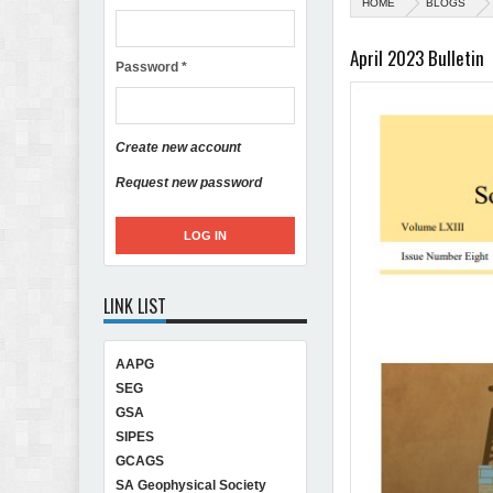
HOME
BLOGS
April 2023 Bulletin
Password
*
Create new account
Request new password
LINK LIST
AAPG
SEG
GSA
SIPES
GCAGS
SA Geophysical Society