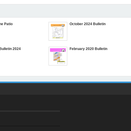
he Patio
October 2024 Bulletin
Bulletin 2024
February 2020 Bulletin