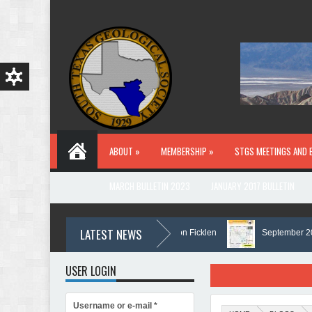
Skip to main content
ABOUT »
MEMBERSHIP »
STGS MEETINGS AND 
MARCH BULLETIN 2023
JANUARY 2017 BULLETIN
LATEST NEWS
In Memory of Holmes Don Ficklen
September 2025 B
USER LOGIN
Username or e-mail
*