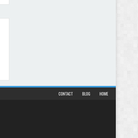
CONTACT
BLOG
HOME