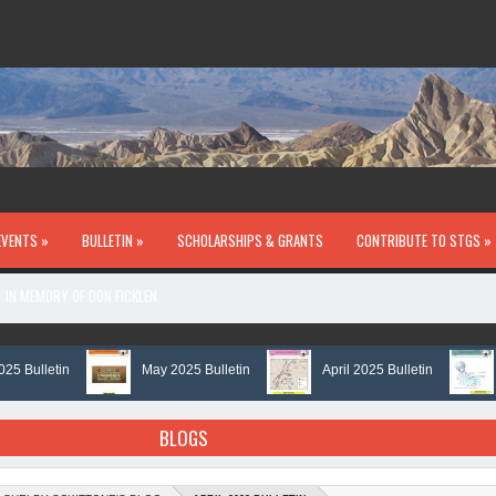
EVENTS »
BULLETIN »
SCHOLARSHIPS & GRANTS
CONTRIBUTE TO STGS »
IN MEMORY OF DON FICKLEN
ulletin
May 2025 Bulletin
April 2025 Bulletin
Mar
BLOGS