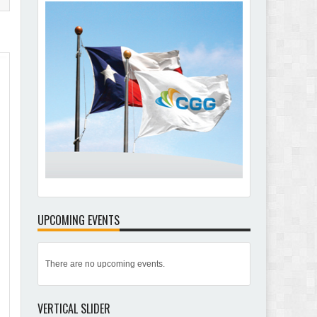
UPCOMING EVENTS
There are no upcoming events.
VERTICAL SLIDER