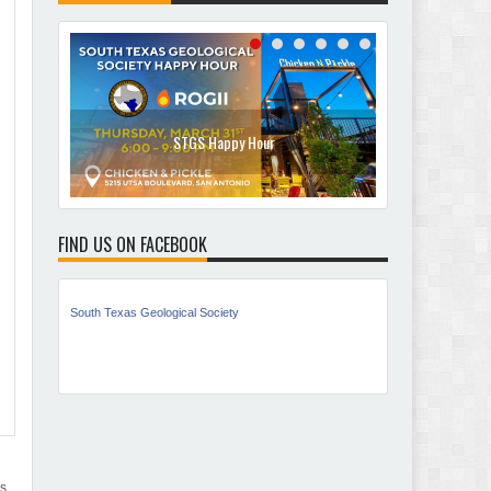
STGS Happy Hour
No
FIND US ON FACEBOOK
South Texas Geological Society
es