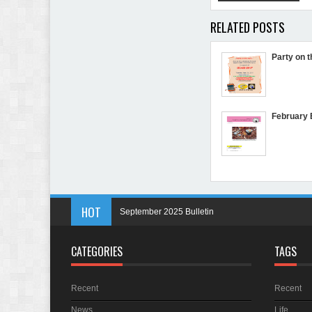
RELATED POSTS
Party on t
February 
HOT
September 2025 Bulletin
May 2025 Bulletin
CATEGORIES
TAGS
April 2025 Bulletin
March 2025 Bulletin
Recent
Recent
In Memory of Holmes Don Ficklen
News
Life