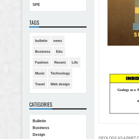
SPE
TAGS
bulletin
news
Business
Edu
Fashion
Recent
Life
Music
Technology
Travel
Web design
CATEGORIES
Bulletin
Business
Design
GEOLOGY AS A PART 