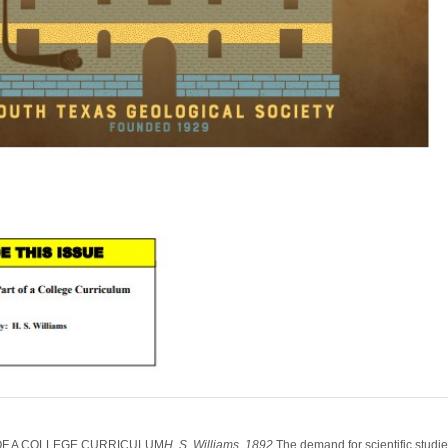
OF A COLLEGE CURRICULUM
H. S. Williams, 1892
The demand for scientific studi