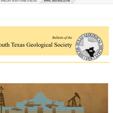
SHELBY SCKITTONE'S BLOG
APRIL 2023 BULLETIN