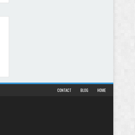
CONTACT
BLOG
HOME