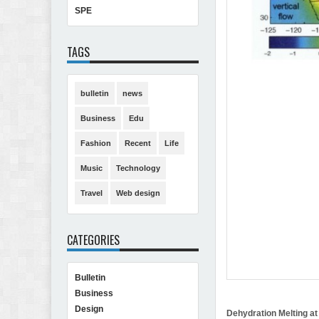
SPE
TAGS
bulletin
news
Business
Edu
Fashion
Recent
Life
Music
Technology
Travel
Web design
CATEGORIES
Bulletin
Business
Design
Dehydration Melting at