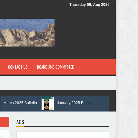
Thursday 06, Aug 2026
CONTACT US
BOARD AND COMMITTEE
ch 2025 Bulletin
January 2025 Bulletin
ADS