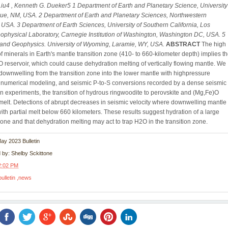
Liu4 , Kenneth G. Dueker5
1 Department of Earth and Planetary Science, University
que, NM, USA.
2 Department of Earth and Planetary Sciences, Northwestern
L, USA.
3 Department of Earth Sciences, University of Southern California, Los
ophysical Laboratory, Carnegie Institution of Washington, Washington DC, USA.
5
and Geophysics. University of Wyoming, Laramie, WY, USA.
ABSTRACT
The high
f minerals in Earth's mantle transition zone (410- to 660-kilometer depth) implies t
O reservoir, which could cause dehydration melting of vertically flowing mantle. We
 downwelling from the transition zone into the lower mantle with highpressure
 numerical modeling, and seismic P-to-S conversions recorded by a dense seismic
In experiments, the transition of hydrous ringwoodite to perovskite and (Mg,Fe)O
melt. Detections of abrupt decreases in seismic velocity where downwelling mantle 
with partial melt below 660 kilometers. These results suggest hydration of a large
 zone and that dehydration melting may act to trap H2O in the transition zone.
May 2023 Bulletin
d by:
Shelby Sckittone
2:02 PM
bulletin
news