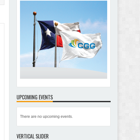
UPCOMING EVENTS
There are no upcoming events.
VERTICAL SLIDER