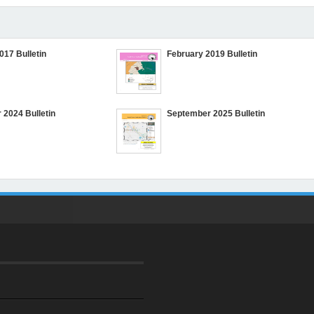
017 Bulletin
February 2019 Bulletin
2024 Bulletin
September 2025 Bulletin