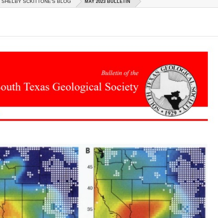
SHELBY SCKITTONE'S BLOG
MAY 2023 BULLETIN