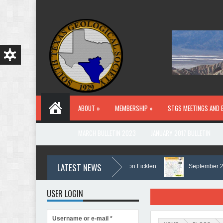
Skip to main content
ABOUT »
MEMBERSHIP »
STGS MEETINGS AND 
MARCH BULLETIN 2023
JANUARY 2017 BULLETIN
LATEST NEWS
In Memory of Holmes Don Ficklen
September 2025 B
USER LOGIN
Username or e-mail
*