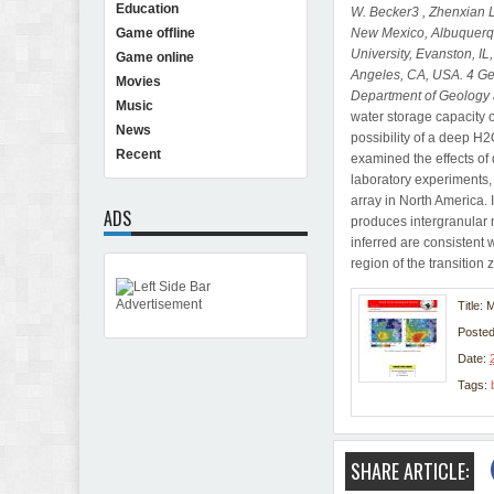
Education
W. Becker3 , Zhenxian 
New Mexico, Albuquer
Game offline
University, Evanston, I
Game online
Angeles, CA, USA.
4 Ge
Movies
Department of Geology 
Music
water storage capacity o
News
possibility of a deep H2
Recent
examined the effects of
laboratory experiments,
array in North America. 
ADS
produces intergranular 
inferred are consistent 
region of the transition
Title: 
Poste
Date:
Tags:
SHARE ARTICLE: