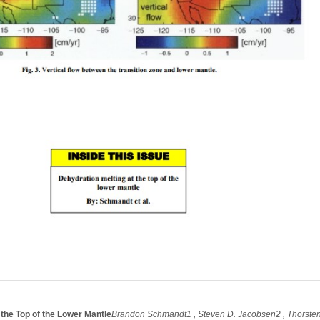
 the Top of the Lower Mantle
Brandon Schmandt1 , Steven D. Jacobsen2 , Thorste