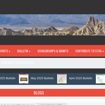
EVENTS »
BULLETIN »
SCHOLARSHIPS & GRANTS
CONTRIBUTE TO STGS »
IN MEMORY OF DON FICKLEN
ulletin
May 2025 Bulletin
April 2025 Bulletin
Mar
BLOGS