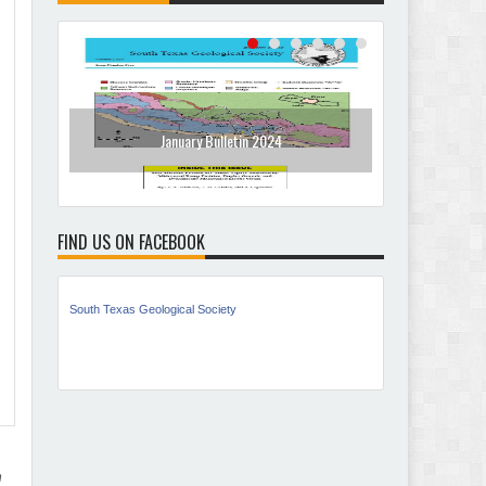
January Bulletin 2024
Dece
FIND US ON FACEBOOK
South Texas Geological Society
n