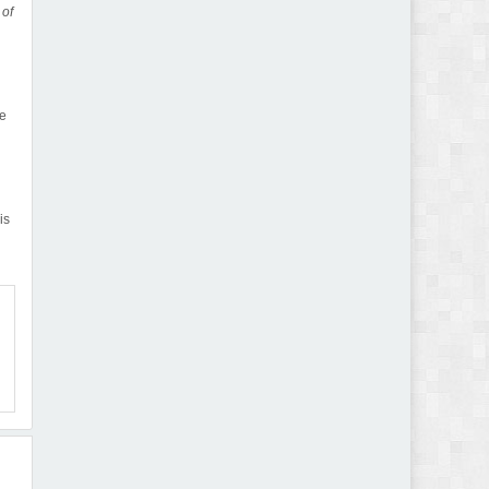
 of
he
is