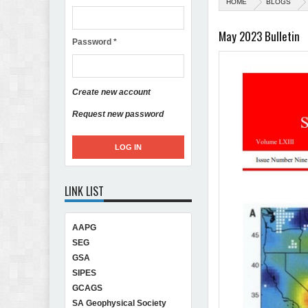
HOME
BLOGS
May 2023 Bulletin
Password
*
Create new account
Request new password
LINK LIST
AAPG
SEG
GSA
SIPES
GCAGS
SA Geophysical Society