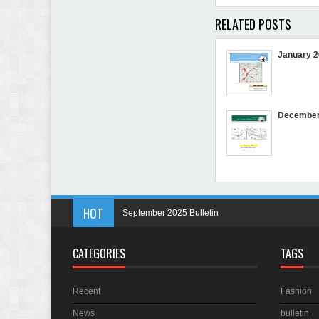
RELATED POSTS
January 2
December 
HOT
September 2025 Bulletin
May 2025 Bulletin
CATEGORIES
TAGS
April 2025 Bulletin
March 2025 Bulletin
Recent
Fashion
In Memory of Holmes Don Ficklen
News
bulletin