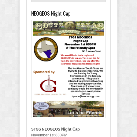
NEOGEOS Night Cap
Night Cap
STGS NEOGEOS
November 1st 830PM