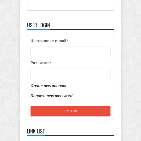
USER LOGIN
Username or e-mail
*
Password
*
Create new account
Request new password
LINK LIST