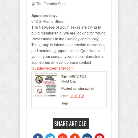
@ The Friendly Spot
Sponsored by:
943 S. Alamo Street
The NeoGeos of South Texas are trying to
build membership. We are looking for Young
Professionals in the Geology community.
This group is intended to provide networking
and mentoring opportunities. Questions or if
you or your company would be interested in
sponsoring an event please contact
tquade@exorenergy.com
Title: NEOGEOS
Night Cap
Posted by:
stgsadmin
Date:
11:19 PM
Tags:
SHARE ARTICLE: