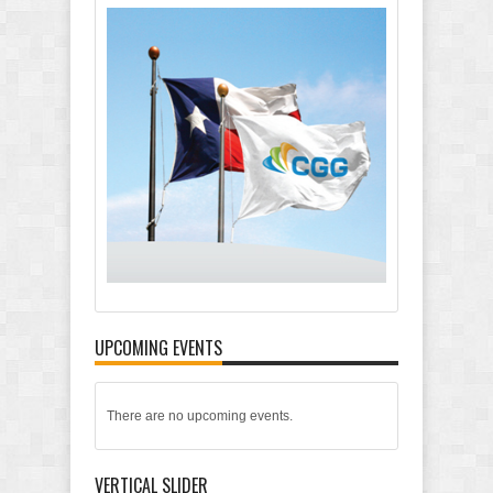
UPCOMING EVENTS
There are no upcoming events.
VERTICAL SLIDER