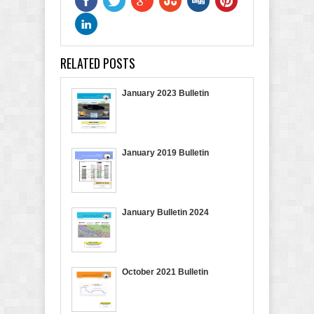
RELATED POSTS
January 2023 Bulletin
January 2019 Bulletin
January Bulletin 2024
October 2021 Bulletin