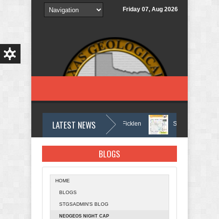
Skip to main content
Friday 07, Aug 2026
LATEST NEWS
In Memory of Holmes Don Ficklen
September 2025 Bull
BLOGS
HOME
BLOGS
STGSADMIN'S BLOG
NEOGEOS NIGHT CAP