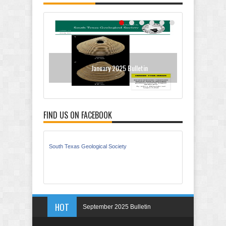
January 2025 Bulletin
Sept
FIND US ON FACEBOOK
South Texas Geological Society
HOT
September 2025 Bulletin
May 2025 Bulletin