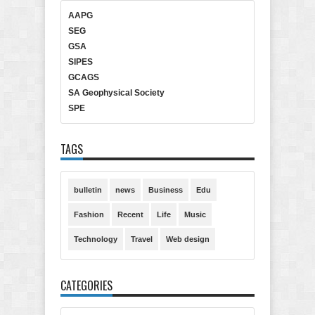
AAPG
SEG
GSA
SIPES
GCAGS
SA Geophysical Society
SPE
TAGS
bulletin
news
Business
Edu
Fashion
Recent
Life
Music
Technology
Travel
Web design
CATEGORIES