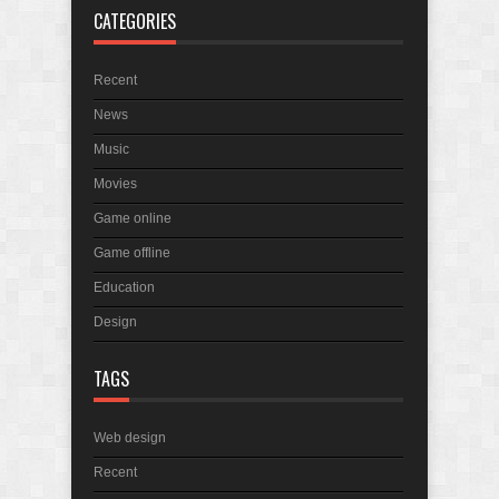
CATEGORIES
April 2025 Bulletin
March 2025 Bulletin
Recent
In Memory of Holmes Don Ficklen
News
Music
Movies
Game online
Game offline
Education
Design
TAGS
Web design
Recent