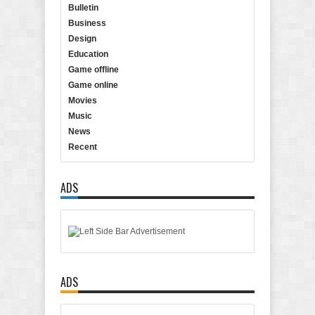
Bulletin
Business
Design
Education
Game offline
Game online
Movies
Music
News
Recent
ADS
ADS