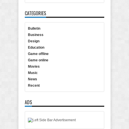
CATEGORIES
Bulletin
Business
Design
Education
Game offline
Game online
Movies
Music
News
Recent
ADS