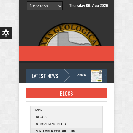
Skip to main content
Thursday 06, Aug 2026
LATEST NEWS
In Memory of Holmes Don Ficklen
September 2025 Bull
BLOGS
HOME
BLOGS
STGSADMIN'S BLOG
SEPTEMBER 2018 BULLETIN