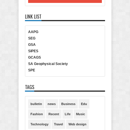
LINK LIST
AAPG
SEG
GSA
SIPES
GCAGS
SA Geophysical Society
SPE
TAGS
bulletin
news
Business
Edu
Fashion
Recent
Life
Music
Technology
Travel
Web design