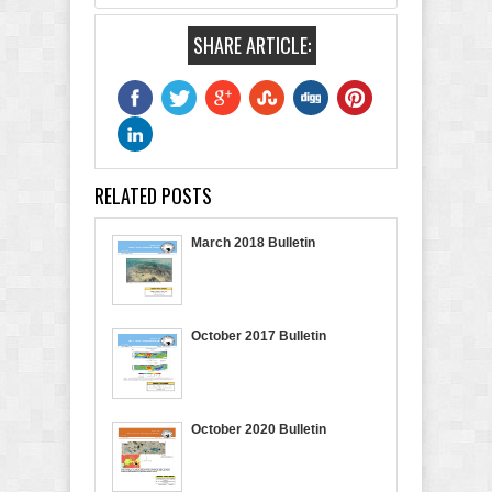
SHARE ARTICLE:
RELATED POSTS
March 2018 Bulletin
October 2017 Bulletin
October 2020 Bulletin