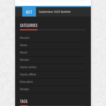
HOT
September 2025 Bulletin
May 2025 Bulletin
CATEGORIES
April 2025 Bulletin
March 2025 Bulletin
Recent
In Memory of Holmes Don Ficklen
News
Music
Movies
Game online
Game offline
Education
Design
TAGS