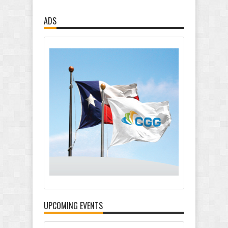
ADS
UPCOMING EVENTS