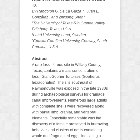
TX
By Randolph G. De La Garza¹² , Juan L.
González¹, and Zhixiong Shen³
¹The University of Texas-Rio Grande Valley,
Edinburg, Texas, U.S.A.
²Lund University, Lund, Sweden
³Coastal Carolina University, Conway, South
Carolina, U.S.A.
Abstract
A rare fossiliferous site in Willacy County,
Texas, contains a mass concentration of
fossil Giant Gopher Tortoises (Gopherus
hexagonatus). The site southeast of
Raymondville was exposed in the late 1980s
during archaeological surveys for drainage
canal improvements. Numerous large adults
with complete shells were recovered along
with partial limb, cranial, and vertebral
elements. Especially remarkable was the
discovery of a female preserved in burrowing
behavior, and clusters of nests containing
whole and fragmented eggs, indicating a