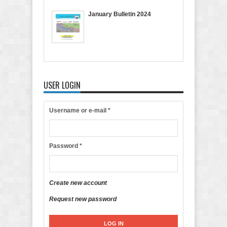
January Bulletin 2024
USER LOGIN
Username or e-mail
*
Password
*
Create new account
Request new password