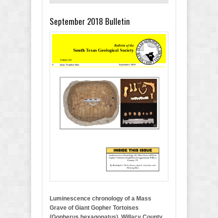
September 2018 Bulletin
Luminescence chronology of a Mass
Grave of Giant Gopher Tortoises
(Gopherus hexagonatus), Willacy County,