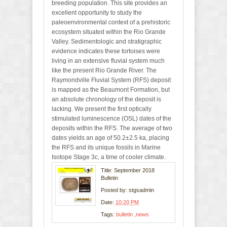
breeding population. This site provides an
excellent opportunity to study the
paleoenvironmental context of a prehistoric
ecosystem situated within the Rio Grande
Valley. Sedimentologic and stratigraphic
evidence indicates these tortoises were
living in an extensive fluvial system much
like the present Rio Grande River. The
Raymondville Fluvial System (RFS) deposit
is mapped as the Beaumont Formation, but
an absolute chronology of the deposit is
lacking. We present the first optically
stimulated luminescence (OSL) dates of the
deposits within the RFS. The average of two
dates yields an age of 50.2±2.5 ka, placing
the RFS and its unique fossils in Marine
Isotope Stage 3c, a time of cooler climate.
Title: September 2018
Bulletin
Posted by:
stgsadmin
Date:
10:20 PM
Tags:
bulletin
news