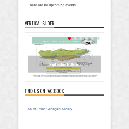
There are no upcoming events.
VERTICAL SLIDER
September Bulletin 2023
N
FIND US ON FACEBOOK
South Texas Geological Society